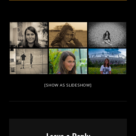
[SHOW AS SLIDESHOW]