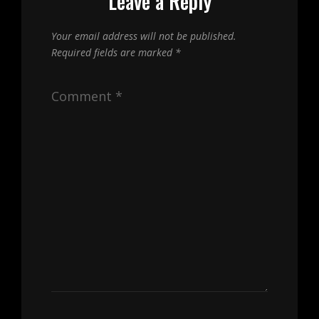
Leave a Reply
Your email address will not be published.
Required fields are marked
*
Comment
*