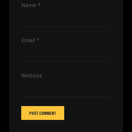
Name
*
Email
*
Website