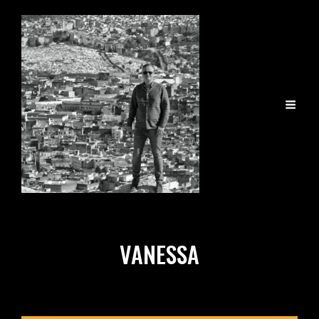
VANESSA