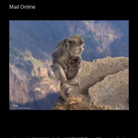
Mail Online