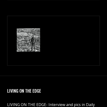
LIVING ON THE EDGE
LIVING ON THE EDGE- Interview and pics in Daily