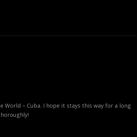
World – Cuba. I hope it stays this way for a long
 thoroughly!