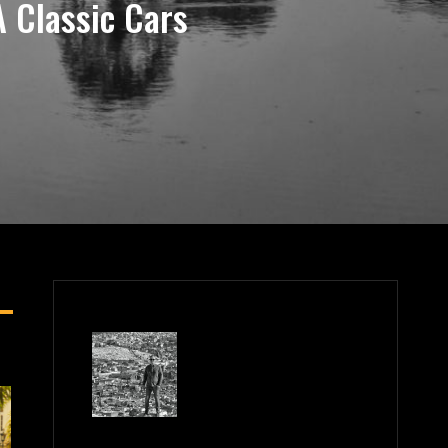
 Classic Cars