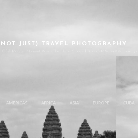
(NOT JUST) TRAVEL PHOTOGRAPHY
e Of A Magical Moment When The Clocks Stopped Ticking- MArian KAczmarczyk'
AMERICAS
AFRICA
ASIA
EUROPE
CUBA