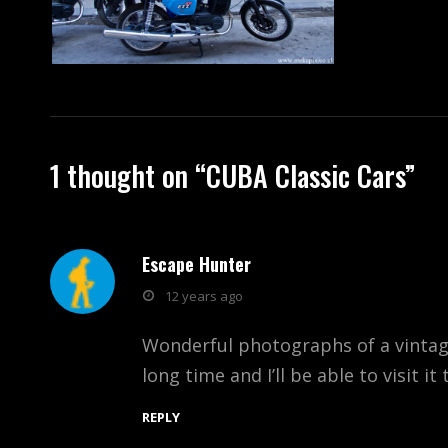
1 thought on “
CUBA Classic Cars
”
Escape Hunter
says:
12 years ago
Wonderful photographs of a vintage 
long time and I’ll be able to visit it
REPLY