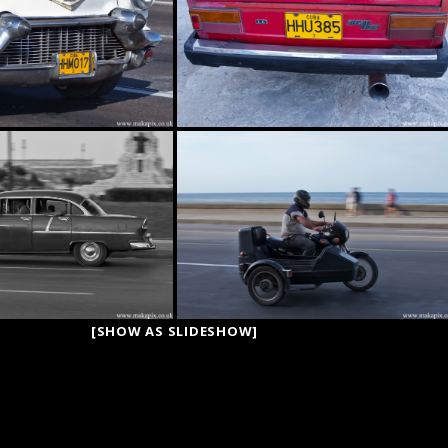
[SHOW AS SLIDESHOW]