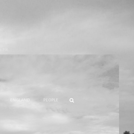
s PIX
SEARCH
ENGLAND
PEOPLE