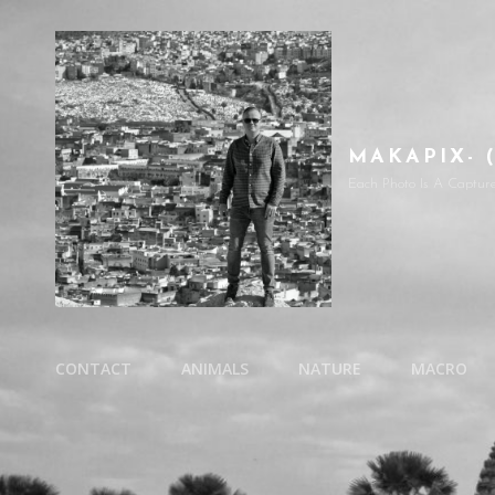
MAKAPIX- 
Each Photo Is A Captur
CONTACT
ANIMALS
NATURE
MACRO