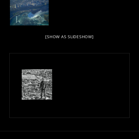
[SHOW AS SLIDESHOW]