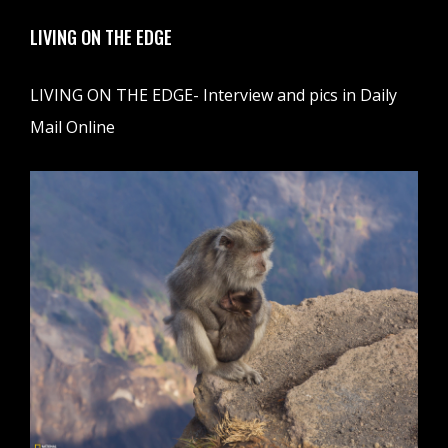
LIVING ON THE EDGE
LIVING ON THE EDGE- Interview and pics in Daily
Mail Online