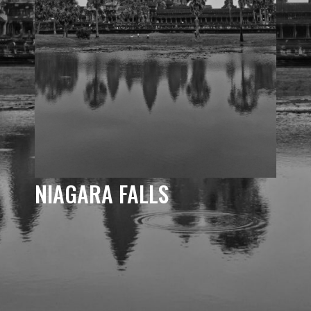
NIAGARA FALLS