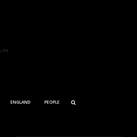
s PIX
SEARCH
ENGLAND
PEOPLE