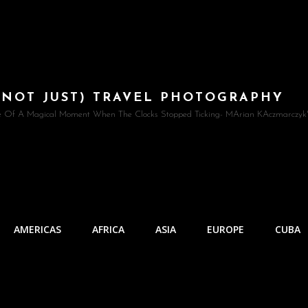
(NOT JUST) TRAVEL PHOTOGRAPHY
e Of A Magical Moment When The Clocks Stopped Ticking- MArian KAczmarczyk'
AMERICAS
AFRICA
ASIA
EUROPE
CUBA