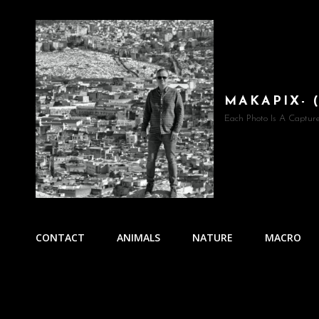
MAKAPIX- 
Each Photo Is A Captur
CONTACT
ANIMALS
NATURE
MACRO