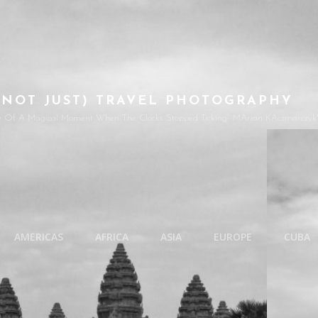
(NOT JUST) TRAVEL PHOTOGRAPHY
e Of A Magical Moment When The Clocks Stopped Ticking- MArian KAczmarczyk'
AMERICAS
AFRICA
ASIA
EUROPE
CUBA