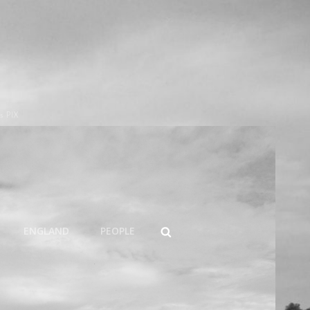
s PIX
SEARCH
ENGLAND
PEOPLE