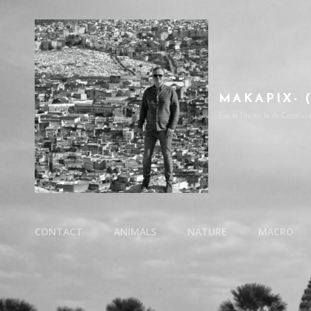
MAKAPIX- 
Each Photo Is A Captur
CONTACT
ANIMALS
NATURE
MACRO