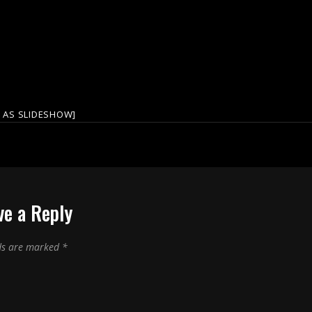
 AS SLIDESHOW]
ve a Reply
lds are marked
*