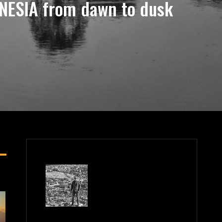
NESIA from dawn to dusk