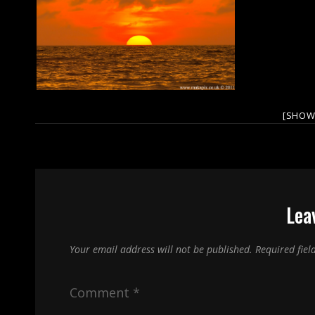
[SHOW
Lea
Your email address will not be published.
Required fie
Comment
*