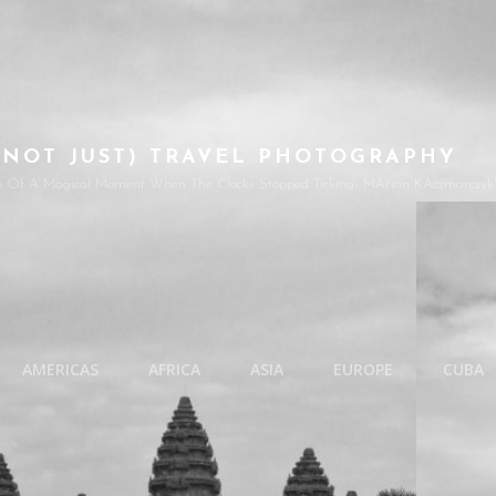
(NOT JUST) TRAVEL PHOTOGRAPHY
e Of A Magical Moment When The Clocks Stopped Ticking- MArian KAczmarczyk'
AMERICAS
AFRICA
ASIA
EUROPE
CUBA