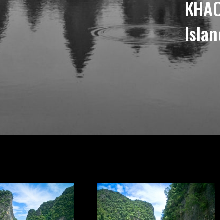
KHAO
Islan