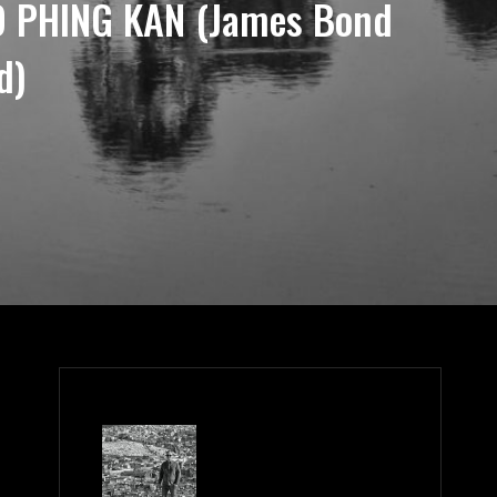
 PHING KAN (James Bond
d)