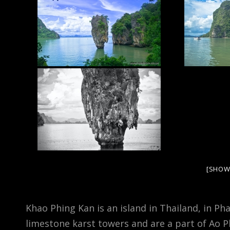
[SHOW
Khao Phing Kan is an island in Thailand, in P
limestone karst towers and are a part of Ao 