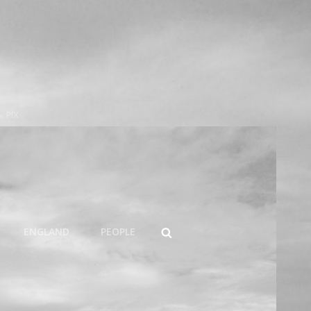
s PIX
SEARCH
ENGLAND
PEOPLE