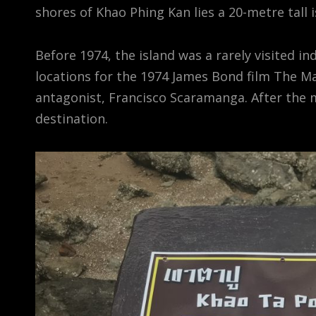
shores of Khao Phing Kan lies a 20-metre tall 
Before 1974, the island was a rarely visited i
locations for the 1974 James Bond film The M
antagonist, Francisco Scaramanga. After the m
destination.