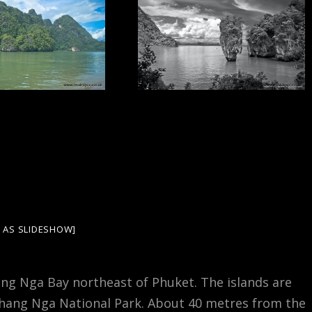
 AS SLIDESHOW]
hang Nga Bay northeast of Phuket. The islands are
Phang Nga National Park. About 40 metres from the