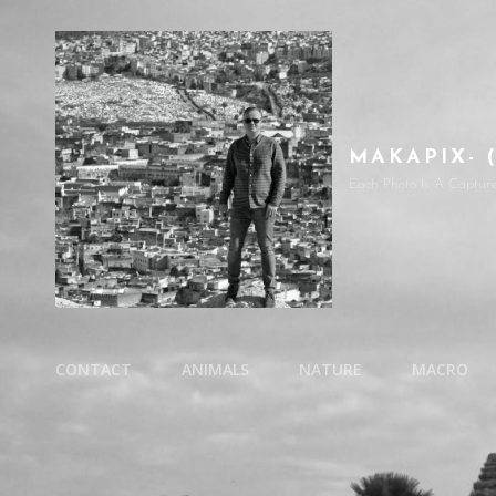
MAKAPIX- 
Each Photo Is A Captur
CONTACT
ANIMALS
NATURE
MACRO