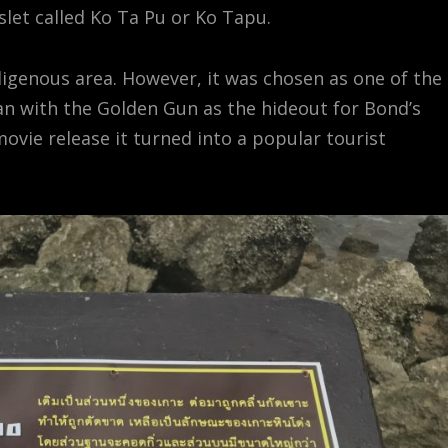
islet called Ko Ta Pu or Ko Tapu.
ndigenous area. However, it was chosen as one of the
an with the Golden Gun as the hideout for Bond’s
ovie release it turned into a popular tourist