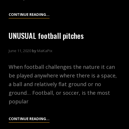
PARIS,
CONTINUE READING…
FRANCE
UNUSUAL football pitches
June 11, 2020
by
MaKaPix
When football challenges the nature it can
be played anywhere where there is a space,
a ball and relatively flat ground or no
ground… Football, or soccer, is the most
popular
UNUSUAL
CONTINUE READING…
FOOTBALL