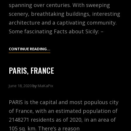
spanning over centuries. With sweeping
scenery, breathtaking buildings, interesting
architecture and a captivating community.
Some fascinating Facts about Sicily: –
SICILY,
CONTINUE READING…
ITALY
PARIS, FRANCE
June 18, 2020
by
MaKaPix
PARIS is the capital and most populous city
of France, with an estimated population of
2148271 residents as of 2020, in an area of
105 sq. km. There’s a reason