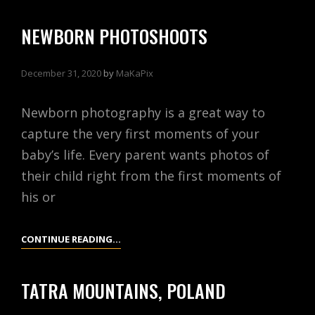
CASTLE,
ESSEX,
NEWBORN PHOTOSHOOTS
ENGLAND
December 31, 2020
by
MaKaPix
Newborn photography is a great way to
capture the very first moments of your
baby’s life. Every parent wants photos of
their child right from the first moments of
his or
NEWBORN
CONTINUE READING…
PHOTOSHOOTS
TATRA MOUNTAINS, POLAND