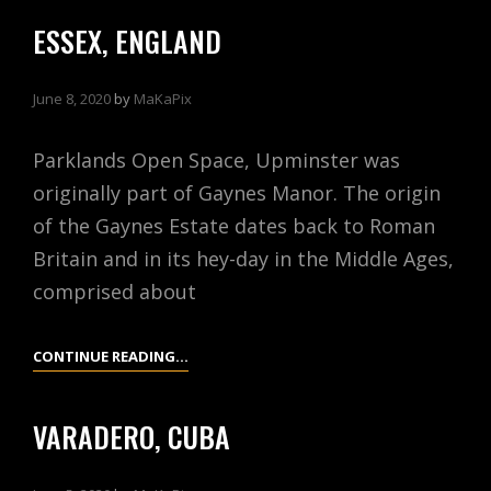
PITCHES
ESSEX, ENGLAND
June 8, 2020
by
MaKaPix
Parklands Open Space, Upminster was
originally part of Gaynes Manor. The origin
of the Gaynes Estate dates back to Roman
Britain and in its hey-day in the Middle Ages,
comprised about
ESSEX,
CONTINUE READING…
ENGLAND
VARADERO, CUBA