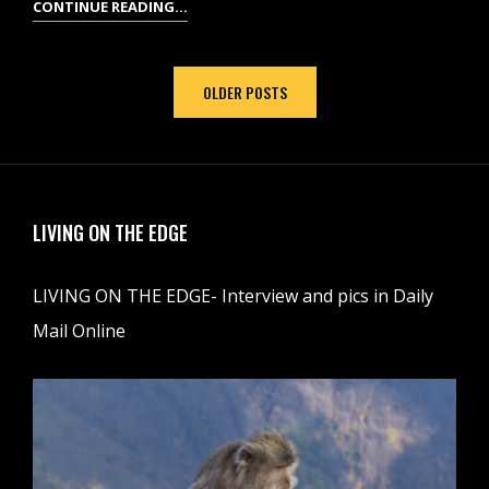
SANTA
CONTINUE READING…
CLARA,
CUBA
Posts
OLDER POSTS
navigation
LIVING ON THE EDGE
LIVING ON THE EDGE- Interview and pics in Daily
Mail Online