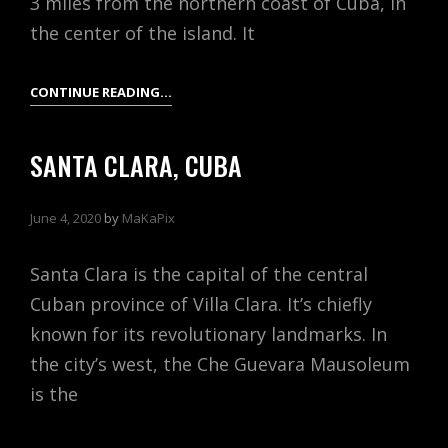
3 miles from the northern coast of Cuba, in
the center of the island. It
REMEDIOS,
CONTINUE READING…
CUBA
SANTA CLARA, CUBA
June 4, 2020
by
MaKaPix
Santa Clara is the capital of the central
Cuban province of Villa Clara. It’s chiefly
known for its revolutionary landmarks. In
the city’s west, the Che Guevara Mausoleum
is the