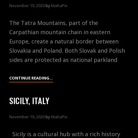
November 19, 2020
by
MaKaPix
The Tatra Mountains, part of the
Carpathian mountain chain in eastern
Europe, create a natural border between
Slovakia and Poland. Both Slovak and Polish
sides are protected as national parkland
TATRA
CONTINUE READING…
MOUNTAINS,
POLAND
SICILY, ITALY
November 19, 2020
by
MaKaPix
Sicily is a cultural hub with a rich history