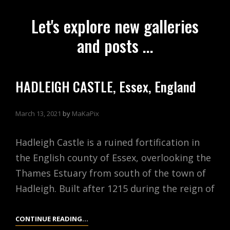
Let's explore new galleries
and posts ...
HADLEIGH CASTLE, Essex, England
March 13, 2021
by
MaKaPix
Hadleigh Castle is a ruined fortification in
the English county of Essex, overlooking the
Thames Estuary from south of the town of
Hadleigh. Built after 1215 during the reign of
HADLEIGH
CONTINUE READING…