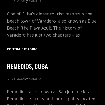
June 5, 2020
by
MaKaPix
One of Cuba’s oldest tourist resorts is the
beach town of Varadero, also known as Blue
Beach (the Playa Azul). The history of
Varadero has just two chapters – as
VARADERO,
CONTINUE READING…
CUBA
REMEDIOS, CUBA
June 5, 2020
by
MaKaPix
Remedios, also known as San Juan de los
Remedios, is a city and municipality located