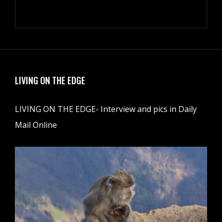
LIVING ON THE EDGE
LIVING ON THE EDGE- Interview and pics in Daily
Mail Online