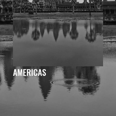
AMERICAS