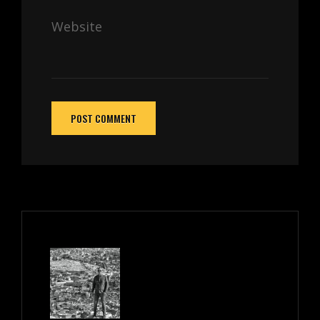
Website