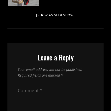
[SHOW AS SLIDESHOW]
Leave a Reply
Your email address will not be published.
Required fields are marked
*
Comment
*