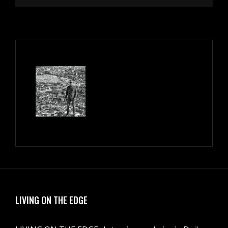
LIVING ON THE EDGE