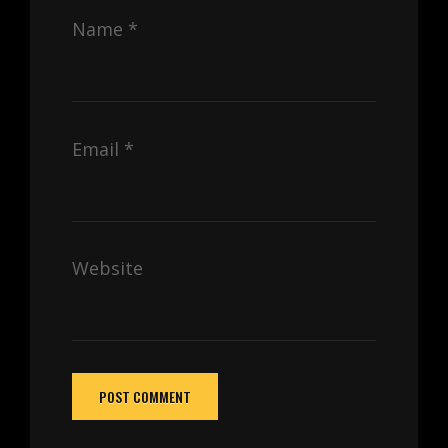
Name
*
Email
*
Website