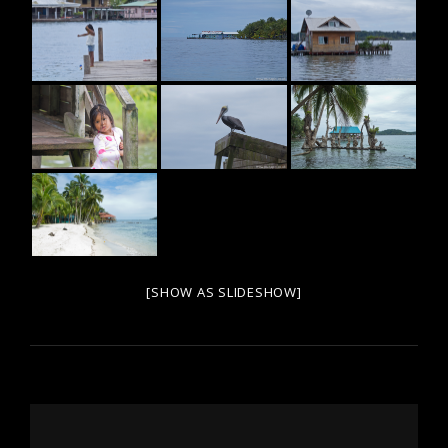
[SHOW AS SLIDESHOW]