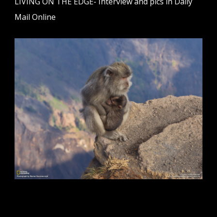
LIVING ON THE EDGE- Interview and pics in Daily
Mail Online