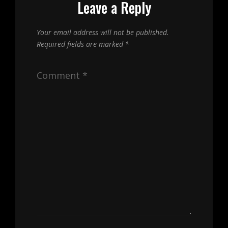
Leave a Reply
Your email address will not be published.
Required fields are marked
*
Comment
*