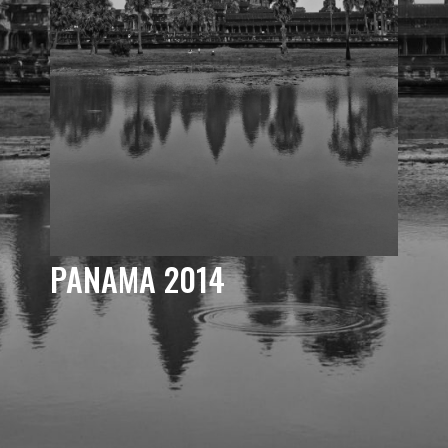
PANAMA 2014