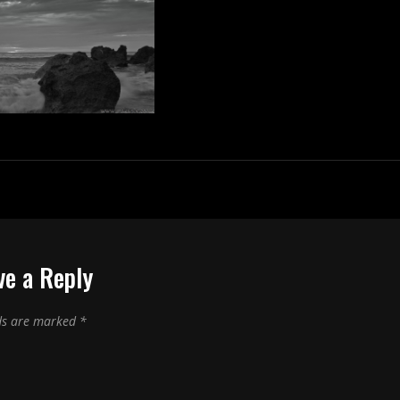
ve a Reply
lds are marked
*