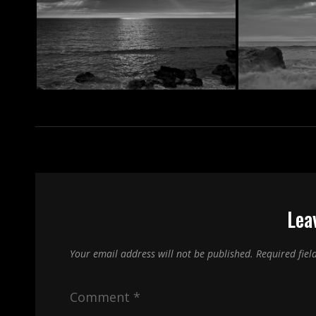
Lea
Your email address will not be published.
Required fie
Comment
*