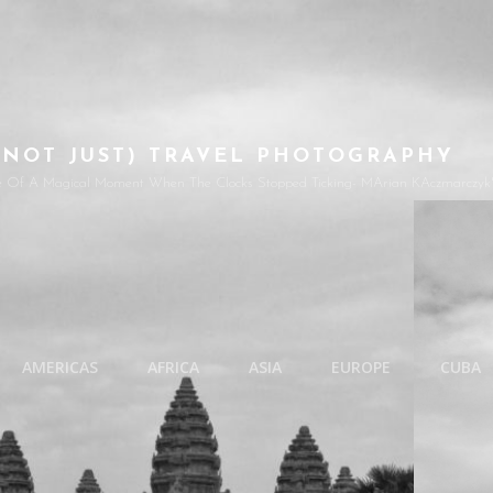
(NOT JUST) TRAVEL PHOTOGRAPHY
e Of A Magical Moment When The Clocks Stopped Ticking- MArian KAczmarczyk'
AMERICAS
AFRICA
ASIA
EUROPE
CUBA