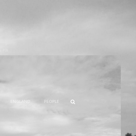
s PIX
SEARCH
ENGLAND
PEOPLE