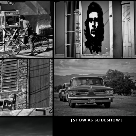
[SHOW AS SLIDESHOW]