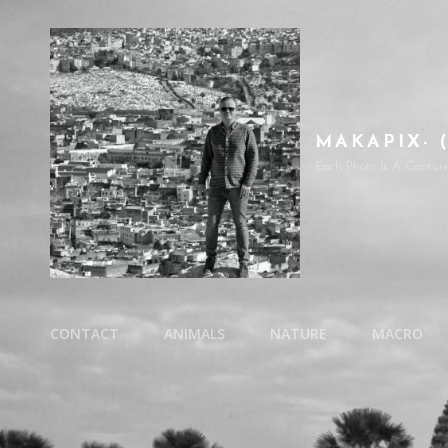
MAKAPIX- 
Each Photo Is A Captur
CONTACT
ANIMALS
NATURE
MACRO