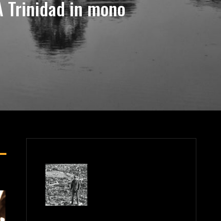
 Trinidad in mono